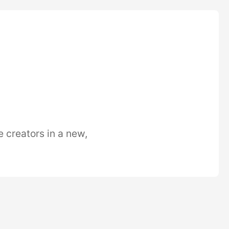
e creators in a new,