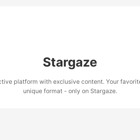
Stargaze
tive platform with exclusive content. Your favorit
unique format - only on Stargaze.