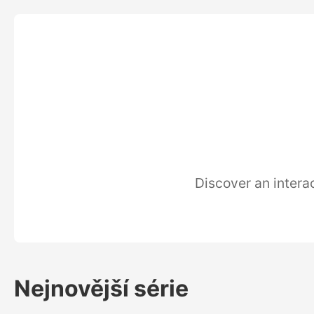
Discover an interac
Nejnovější série