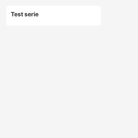
Test serie